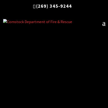
(269) 345-9244
Below is a list of ordinances adopted by the
Charter Township of Comstock, as related to
the fire department.
Fire & Emergency Services Fee
Fireworks Safety
Hazardous Materials Cost Recovery
Outdoor Burning
Uniform Fire Code