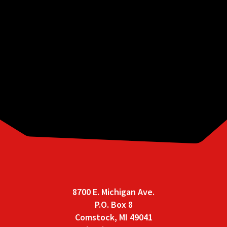
These ordinances are provided in PDF form
for convenience and are current as of May 16,
2017. While we make every effort to ensure
that the information contained within is up
to date, it is subject to change without
notice. For the most up to date information,
electronic access to all ordinances currently
adopted by Comstock Charter Township can
be found on
Municode
.
8700 E. Michigan Ave.
P.O. Box 8
Comstock, MI 49041