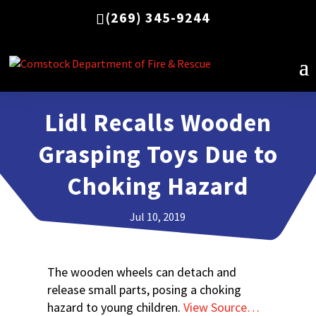
(269) 345-9244
Lidl Recalls Wooden
Grasping Toys Due to
Choking Hazard
Jul 10, 2019
The wooden wheels can detach and
release small parts, posing a choking
hazard to young children.
View Source…