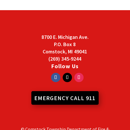
8700 E. Michigan Ave.
P.O. Box 8
Comstock, MI 49041
(269) 345-9244
Follow Us
EMERGENCY CALL 911
© Comstock Township Department of Fire &