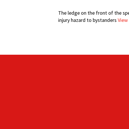
The ledge on the front of the sp
injury hazard to bystanders
View