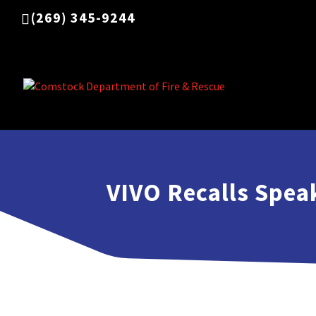
(269) 345-9244
VIVO Recalls Spea