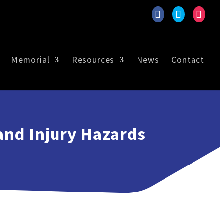
Memorial
Resources
News
Contact
and Injury Hazards