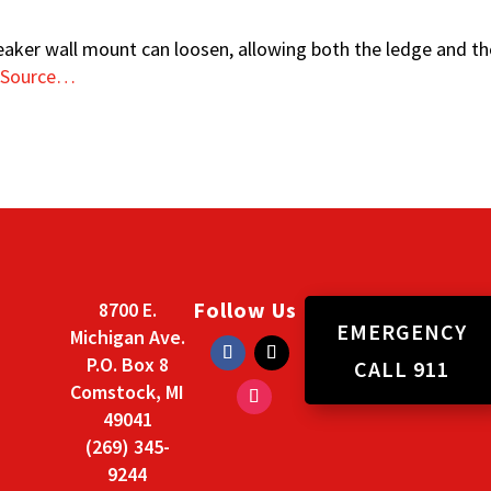
eaker wall mount can loosen, allowing both the ledge and the
 Source…
Follow Us
8700 E.
EMERGENCY
Michigan Ave.
P.O. Box 8
CALL 911
Comstock, MI
49041
(269) 345-
9244