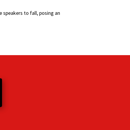
 speakers to fall, posing an