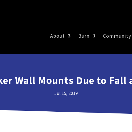
About
Burn
Community
ker Wall Mounts Due to Fall 
Jul 15, 2019